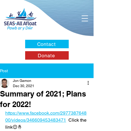
Contact
Donate
Post
Jon Gamon
Dec 30, 2021
Summary of 2021; Plans
for 2022!
https://www.facebook.com/2977387648
00/videos/346609453483471
  Click the 
link😊🤞