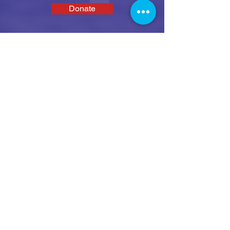
Donate
SEAS
We enable disabled people and their family
and carers to get active on the water in a fun,
safe and social environment.