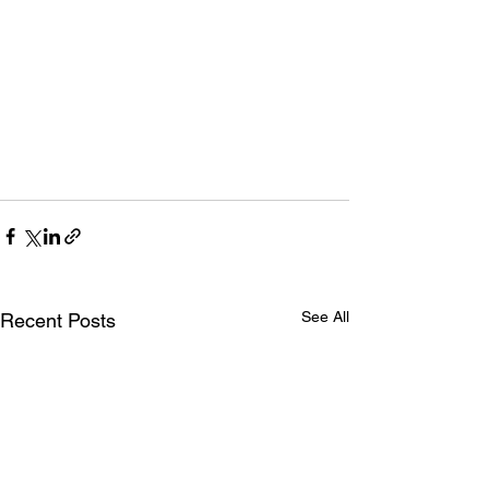
See All
Recent Posts