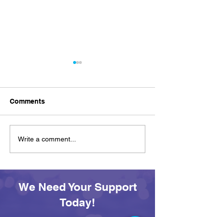
Comments
Achievement on Your
See You Tomor
Write a comment...
Own Terms: Awards and
SEAS All Afloa
Adventures at SEAS
Day
We Need Your Support
Today!