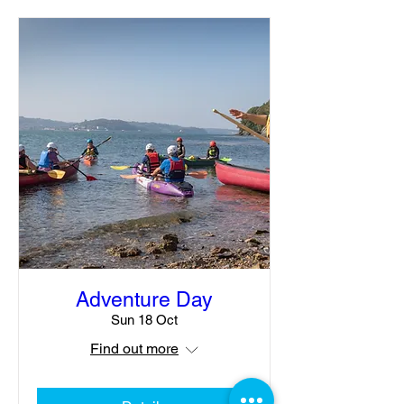
Adventure Day
Sun 18 Oct
Find out more