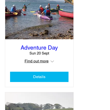
Adventure Day
Sun 20 Sept
Find out more
Details