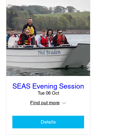
SEAS Evening Session
Tue 06 Oct
Find out more
Details