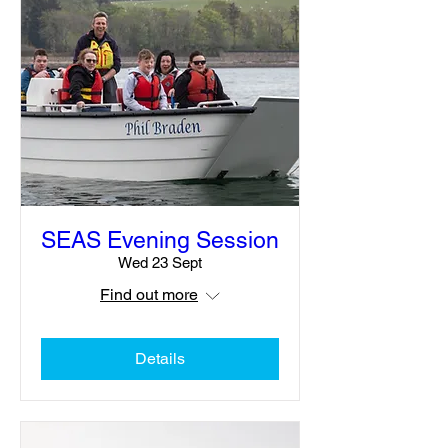
SEAS Evening Session
Wed 23 Sept
Find out more
Details