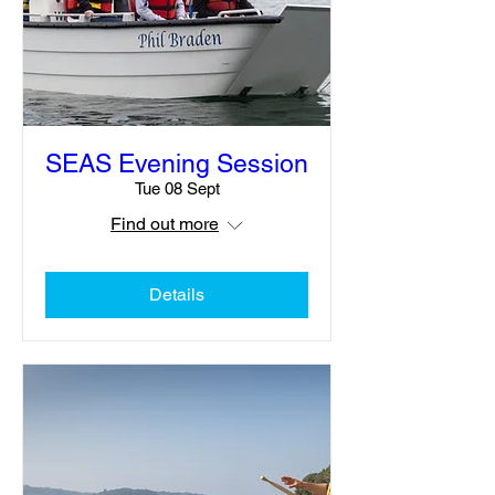
SEAS Evening Session
Tue 08 Sept
Find out more
Details