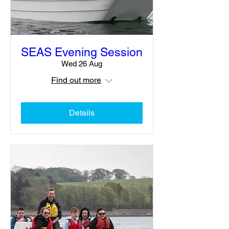
SEAS Evening Session
Wed 26 Aug
Find out more
Details