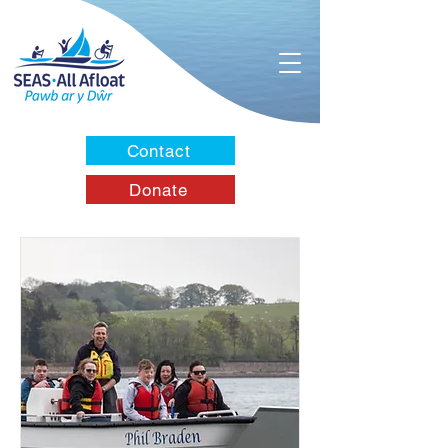
Contact
Donate