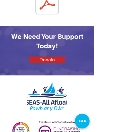
We Need Your Support
Today!
Donate