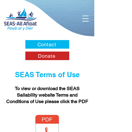
Contact
Donate
SEAS Terms of Use
To view or download the SEAS
Sailability website Terms and
Conditions of Use please click the PDF