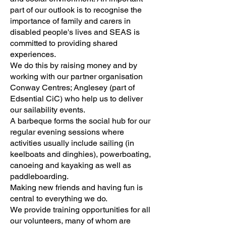
part of our outlook is to recognise the
importance of family and carers in
disabled people's lives and SEAS is
committed to providing shared
experiences.
We do this by raising money and by
working with our partner organisation
Conway Centres; Anglesey (part of
Edsential CiC) who help us to deliver
our sailability events.
A barbeque forms the social hub for our
regular evening sessions where
activities usually include sailing (in
keelboats and dinghies), powerboating,
canoeing and kayaking as well as
paddleboarding.
Making new friends and having fun is
central to everything we do.
We provide training opportunities for all
our volunteers, many of whom are