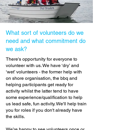
What sort of volunteers do we
need and what commitment do
we ask?
There's opportunity for everyone to
volunteer with us. We have ‘dry’ and
‘wet’ volunteers - the former help with
on shore organisation, the bbq and
helping participants get ready for
activity whilst the latter tend to have
some experience/qualification to help
us lead safe, fun activity. We'll help train
you for roles if you don't already have
the skills.
We’re happy to see volunteers once or