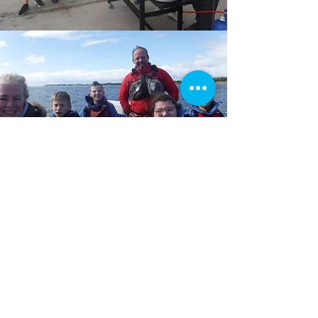
Get in touch...
If you are interested in helping out then
Matt, our operations manager, would
love to hear from you.
Email:
operationsmanager@seassailability.org