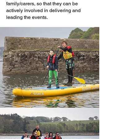
family/carers, so that they can be
actively involved in delivering and
leading the events.