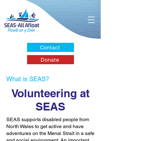
Contact
Donate
What is SEAS?
Volunteering at
SEAS
SEAS supports disabled people from
North Wales to get active and have
adventures on the Menai Strait in a safe
and social environment. An important