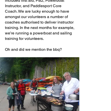
included first aid, PB2, Powerboat
Instructor, and Paddlesport Core
Coach. We are lucky enough to have
amongst our volunteers a number of
coaches authorised to deliver instructor
training. In the next months for example,
we’re running a powerboat and sailing
training for volunteers.
Oh and did we mention the bbq?