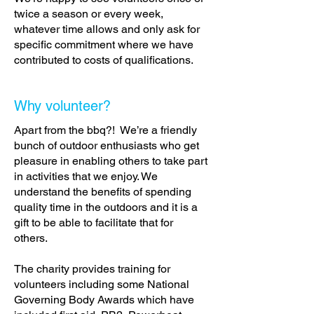
twice a season or every week,
whatever time allows and only ask for
specific commitment where we have
contributed to costs of qualifications.
Why volunteer?
Apart from the bbq?! We’re a friendly
bunch of outdoor enthusiasts who get
pleasure in enabling others to take part
in activities that we enjoy. We
understand the benefits of spending
quality time in the outdoors and it is a
gift to be able to facilitate that for
others.
The charity provides training for
volunteers including some National
Governing Body Awards which have