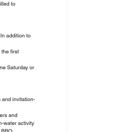
lled to 
n addition to 
the first 
one Saturday or 
 and invitation-
ers and 
-water activity 
us BBQ.