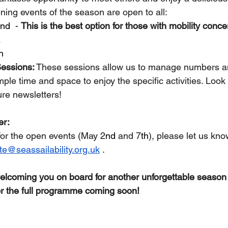
ening events of the season are open to all:
nd
  - 
This is the best option for those with mobility conce
.
h
Sessions:
 These sessions allow us to manage numbers a
le time and space to enjoy the specific activities. Look 
ture newsletters!
er:
for the open events (May 2
nd
 and 7
th
), please let us kn
ate@seassailability.org.uk
 . 
welcoming you on board for another unforgettable seaso
or the full programme coming soon!