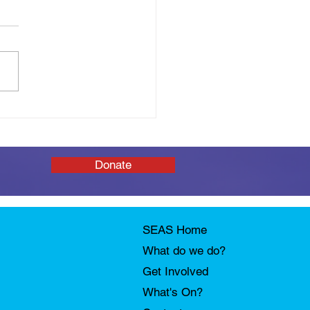
 You Tomorrow: SEAS
Afloat Open Day
Donate
SEAS Home
What do we do?
Get Involved
What's On?