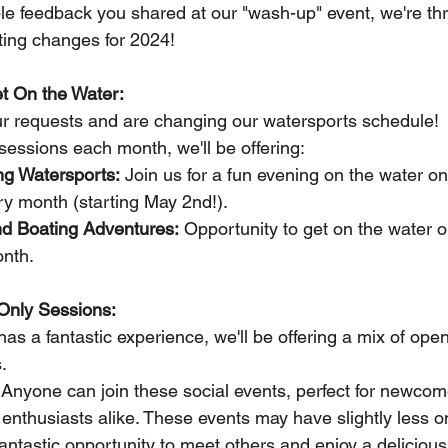
e feedback you shared at our "wash-up" event, we're thri
ing changes for 2024!
et On the Water:
ur requests and are changing our watersports schedule!  I
sessions each month, we'll be offering:
g Watersports:
 Join us for a fun evening on the water on 
ry month (starting May 2nd!).
d Boating Adventures:
 Opportunity to get on the water 
nth.
Only Sessions:
s a fantastic experience, we'll be offering a mix of open
.
 Anyone can join these social events, perfect for newcom
nthusiasts alike. These events may have slightly less on
 fantastic opportunity to meet others and enjoy a delicio