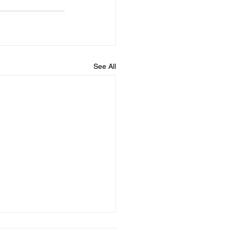
See All