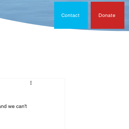
Contact
Donate
On?
Contact
Document
and we can't 