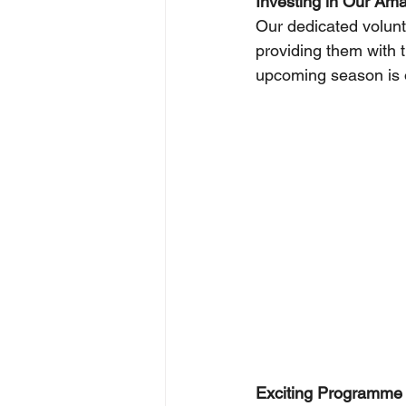
Investing in Our Ama
Our dedicated volunt
providing them with 
upcoming season is o
Exciting Programme