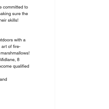
re committed to 
aking sure the 
ir skills!
tdoors with a 
art of fire-
d marshmallows!
Midlane, 8 
ecome qualified 
 and 