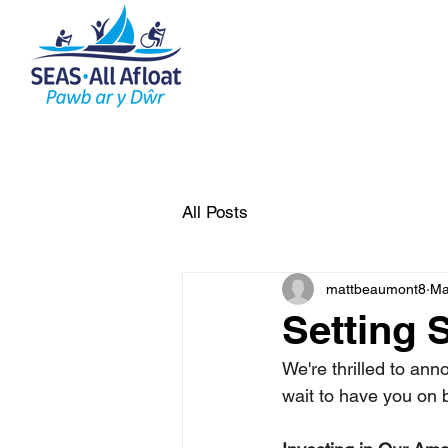
AS Home
What do we do
All Posts
mattbeaumont8
Ma
Setting S
We're thrilled to ann
wait to have you on 