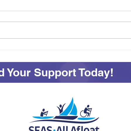
Achievement on Your Own
See
Terms: Awards and
All 
Adventures at SEAS
 Your Support Today!