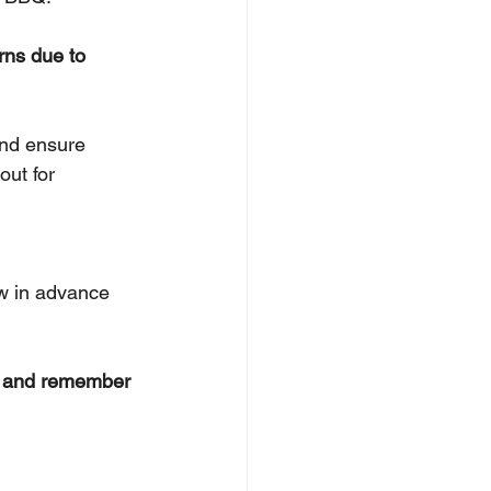
rns due to 
nd ensure 
out for 
ow in advance 
n and remember 