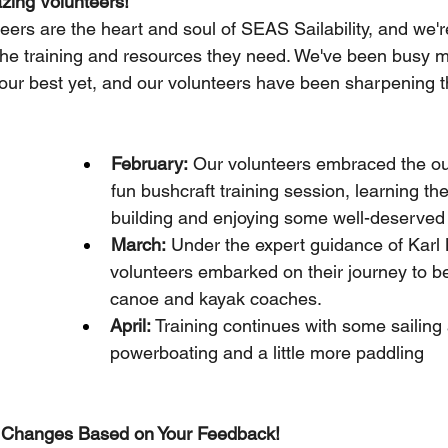
zing Volunteers!
eers are the heart and soul of SEAS Sailability, and we'
the training and resources they need. We've been busy m
ur best yet, and our volunteers have been sharpening the
February:
 Our volunteers embraced the ou
fun bushcraft training session, learning the 
building and enjoying some well-deserve
March:
 Under the expert guidance of Karl 
volunteers embarked on their journey to b
canoe and kayak coaches.
April: 
Training continues with some sailing
powerboating and a little more paddling
 Changes Based on Your Feedback!