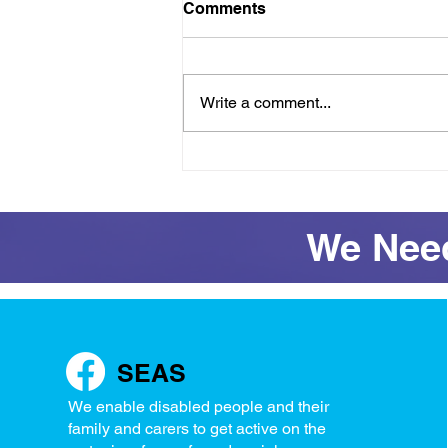
Comments
Write a comment...
Raft success and full
access restored for
Wednesday
We Need
SEAS
We enable disabled people and their
family and carers to get active on the