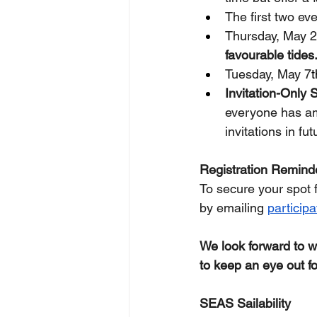
The first two ev
Thursday, May 2
favourable tides
Tuesday, May 7
t
Invitation-Only 
everyone has amp
invitations in fu
Registration Remind
To secure your spot 
by emailing 
particip
We look forward to 
to keep an eye out f
SEAS Sailability