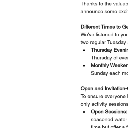
Thanks to the valuabl
announce some excit
Different Times to G
We've listened to yo
two regular Tuesday 
Thursday Evenin
Thursday of eve
Monthly Weeken
Sunday each mo
Open and Invitation-
To ensure everyone ha
only activity sessions
Open Sessions:
seasoned water e
time but offer a