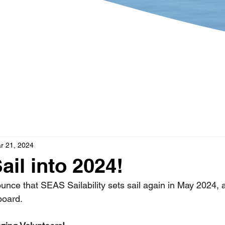
?
Get Involved
What's 
r 21, 2024
ail into 2024!
ounce that SEAS Sailability sets sail again in May 2024, 
board. 