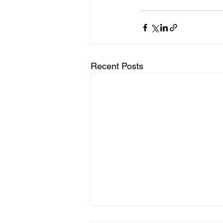
Recent Posts