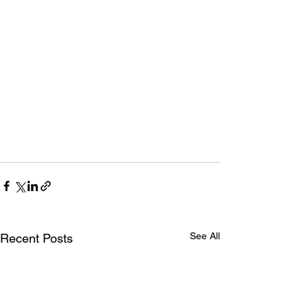
See All
Recent Posts