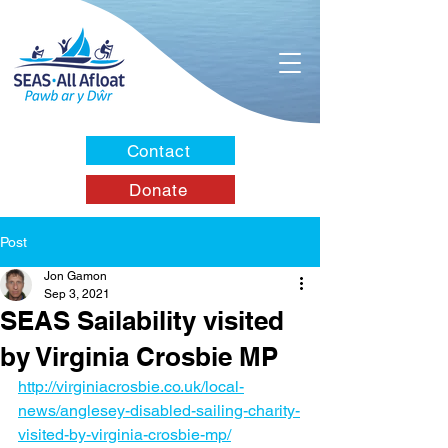
Contact
Donate
Post
Jon Gamon
Sep 3, 2021
SEAS Sailability visited
by Virginia Crosbie MP
http://virginiacrosbie.co.uk/local-
news/anglesey-disabled-sailing-charity-
visited-by-virginia-crosbie-mp/