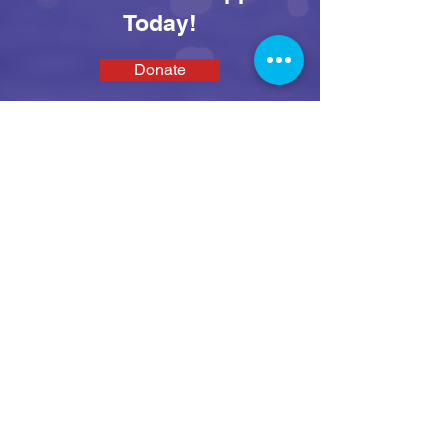
Today!
Donate
SEAS