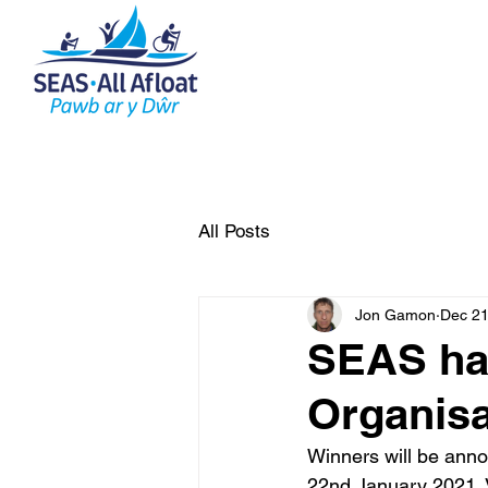
AS Home
What do we do
All Posts
Jon Gamon
Dec 21
SEAS has
Organisa
Winners will be anno
22nd January 2021. Vi