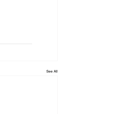
See All