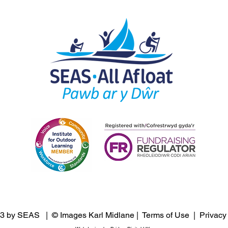
3 by SEAS | © Images Karl Midlane |
Terms of Use
|
Privacy