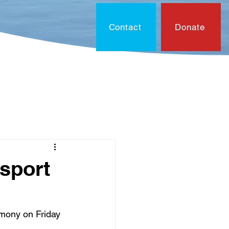
Contact
Donate
On?
Contact
Document
sport
emony on Friday 