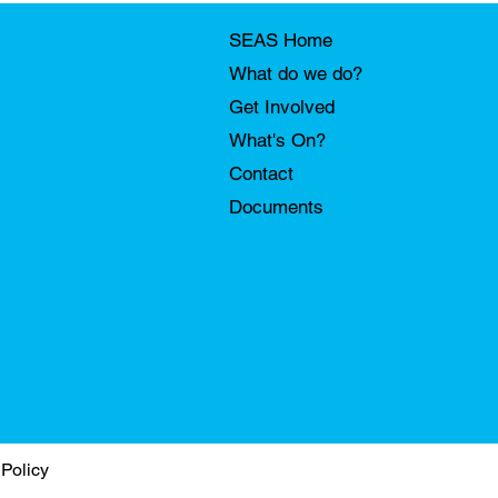
SEAS Home
What do we do?
Get Involved
What's On?
Contact
Documents
 Policy