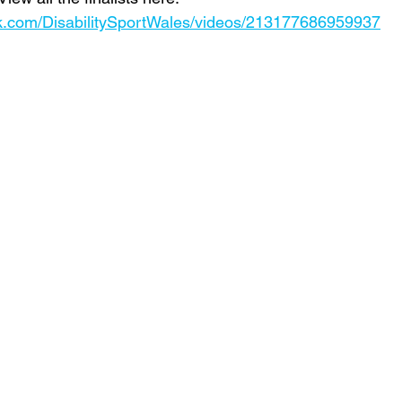
k.com/DisabilitySportWales/videos/213177686959937