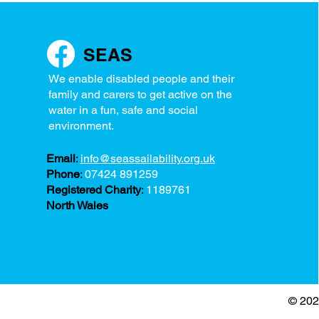
SEAS
We enable disabled people and their
family and carers to get active on the
water in a fun, safe and social
environment.
Email
:
info@seassailability.org.uk
Phone
:
07424 891259
Registered Charity
:
1189761
North Wales
© 202