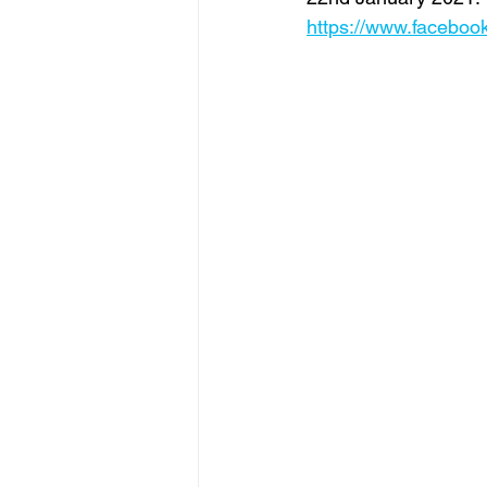
https://www.faceboo