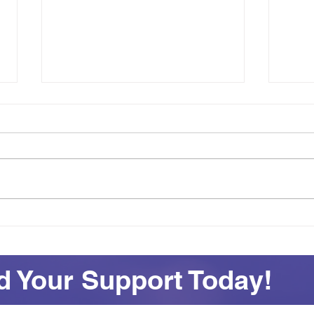
Achievement on Your Own
See
Terms: Awards and
All 
Adventures at SEAS
 Your Support Today!