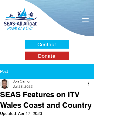
Contact
Donate
Post
Jon Gamon
Jul 23, 2022
SEAS Features on ITV
Wales Coast and Country
Updated:
Apr 17, 2023