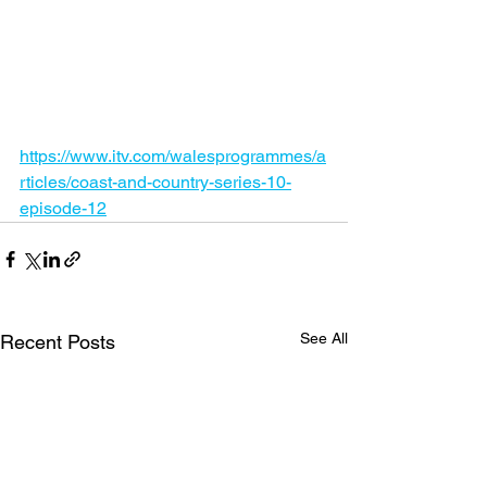
https://www.itv.com/walesprogrammes/a
rticles/coast-and-country-series-10-
episode-12
See All
Recent Posts