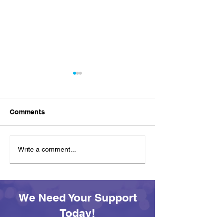
Comments
Achievement on Your
See You Tomor
Write a comment...
Own Terms: Awards and
SEAS All Afloa
Adventures at SEAS
Day
We Need Your Support
Today!