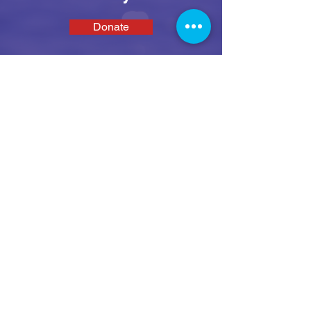
Donate
SEAS
We enable disabled people and their family
and carers to get active on the water in a fun,