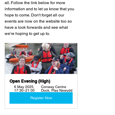
all. Follow the link below for more 
information and to let us know that you 
hope to come. Don't forget all our 
events are now on the website too so 
have a look forwards and see what 
we're hoping to get up to. 
Open Evening (High)
6 May 2025, 
Conway Centre 
17:30–21:00
Dock, Plas Newydd
Register Now