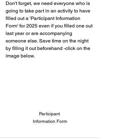
Don't forget, we need everyone who is 
going to take part in an activity to have 
filled out a 'Participant Information 
Form' for 2025 even if you filled one out 
last year or are accompanying 
someone else. Save time on the night 
by filling it out beforehand -click on the 
image below.
Participant 
Information Form