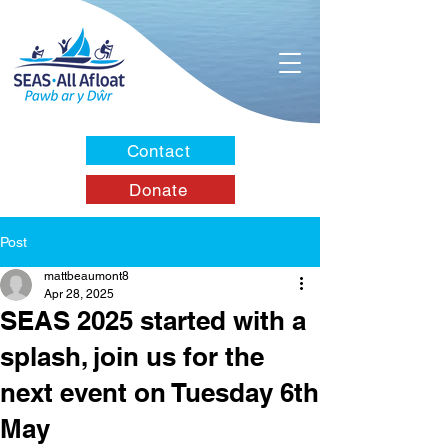
Contact
Donate
Post
mattbeaumont8
Apr 28, 2025
SEAS 2025 started with a
splash, join us for the
next event on Tuesday 6th
May