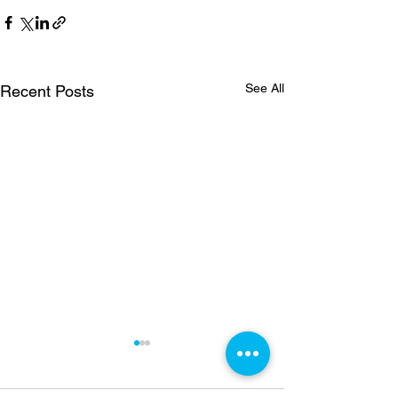
See All
Recent Posts