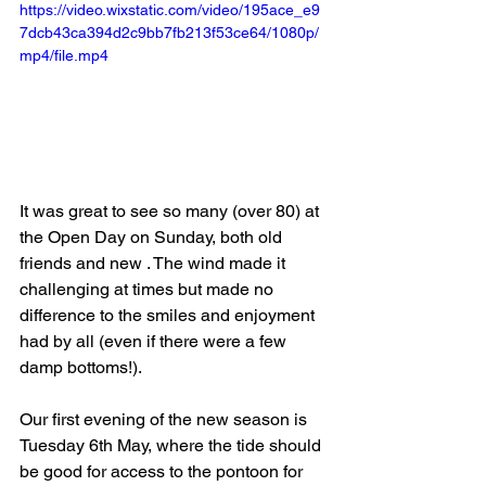
https://video.wixstatic.com/video/195ace_e9
7dcb43ca394d2c9bb7fb213f53ce64/1080p/
mp4/file.mp4
It was great to see so many (over 80) at 
the Open Day on Sunday, both old 
friends and new . The wind made it 
challenging at times but made no 
difference to the smiles and enjoyment 
had by all (even if there were a few 
damp bottoms!).
Our first evening of the new season is 
Tuesday 6th May, where the tide should 
be good for access to the pontoon for 