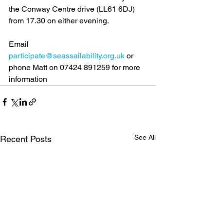
the Conway Centre drive (LL61 6DJ) 
from 17.30 on either evening.
Email 
participate@seassailability.org.uk
 or 
phone Matt on 07424 891259 for more 
information
See All
Recent Posts