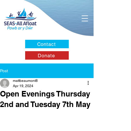
Contact
Donate
Post
mattbeaumont8
Apr 19, 2024
Open Evenings Thursday
2nd and Tuesday 7th May