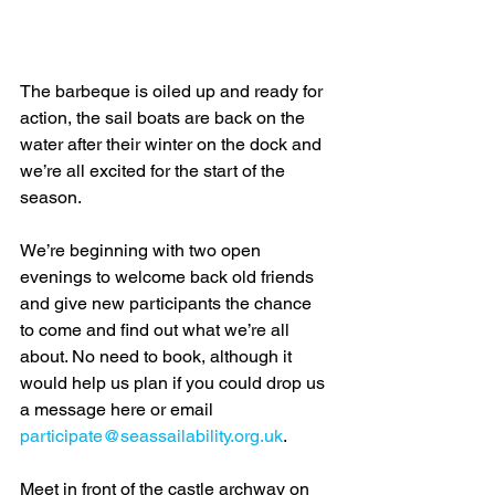
The barbeque is oiled up and ready for 
action, the sail boats are back on the 
water after their winter on the dock and 
we’re all excited for the start of the 
season.
We’re beginning with two open 
evenings to welcome back old friends 
and give new participants the chance 
to come and find out what we’re all 
about. No need to book, although it 
would help us plan if you could drop us 
a message here or email 
participate@seassailability.org.uk
.
Meet in front of the castle archway on 