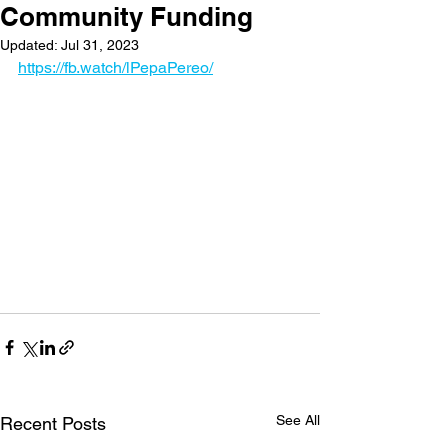
Community Funding
Updated:
Jul 31, 2023
https://fb.watch/lPepaPereo/
See All
Recent Posts