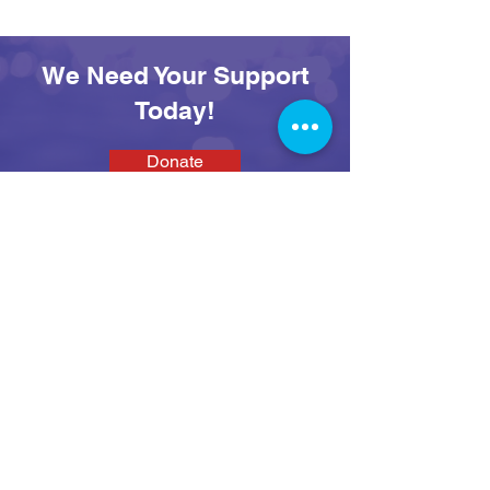
Adventures at SEAS
Day
We Need Your Support
Today!
Donate