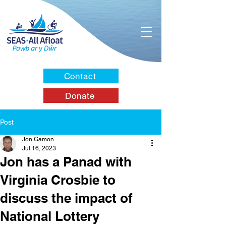
Contact
Donate
Post
Jon Gamon
Jul 16, 2023
Jon has a Panad with
Virginia Crosbie to
discuss the impact of
National Lottery