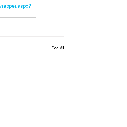
ewrapper.aspx?
See All