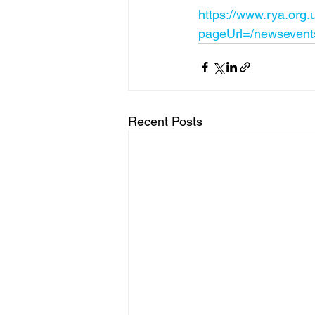
https://www.rya.org.
pageUrl=/newsevents
Recent Posts