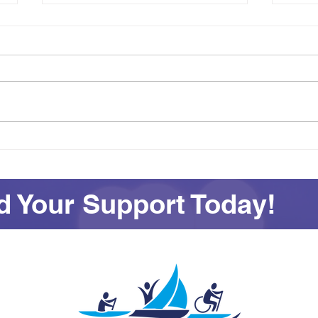
Achievement on Your Own
See
Terms: Awards and
All 
Adventures at SEAS
 Your Support Today!