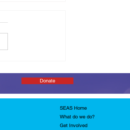
 You Tomorrow: SEAS
Afloat Open Day
Donate
SEAS Home
What do we do?
Get Involved