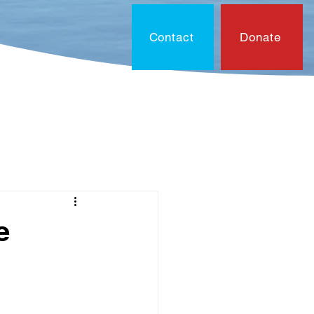
Contact
Donate
On?
Contact
Document
e
0