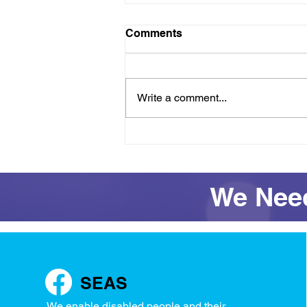
Comments
Write a comment...
Raft success and full
access restored for
Wednesday
We Need
SEAS
We enable disabled people and their