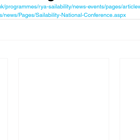
uk/programmes/rya-sailability/news-events/pages/articl
/news/Pages/Sailability-National-Conference.aspx