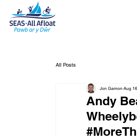
AS Home
What do we do
All Posts
Jon Gamon
Aug 16
Andy Bea
Wheelybo
#MoreTh