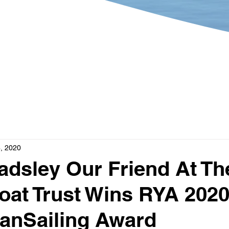
?
Get Involved
What's 
, 2020
dsley Our Friend At Th
at Trust Wins RYA 202
anSailing Award