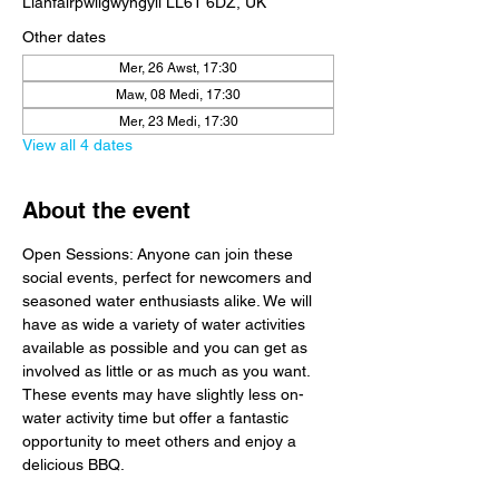
Llanfairpwllgwyngyll LL61 6DZ, UK
Other dates
Mer, 26 Awst, 17:30
Maw, 08 Medi, 17:30
Mer, 23 Medi, 17:30
View all 4 dates
About the event
Open Sessions: Anyone can join these 
social events, perfect for newcomers and 
seasoned water enthusiasts alike. We will 
have as wide a variety of water activities 
available as possible and you can get as 
involved as little or as much as you want. 
These events may have slightly less on-
water activity time but offer a fantastic 
opportunity to meet others and enjoy a 
delicious BBQ.