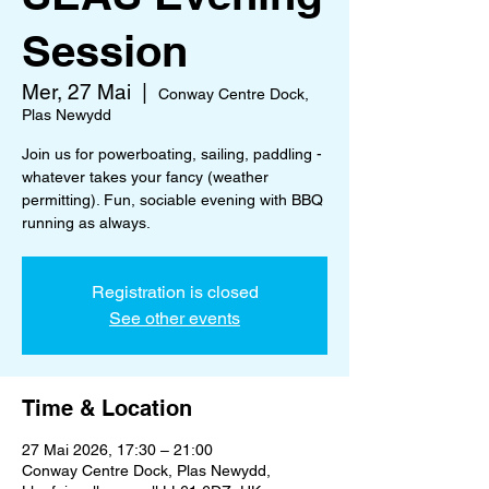
Session
Mer, 27 Mai
  |  
Conway Centre Dock,
Plas Newydd
Join us for powerboating, sailing, paddling -
whatever takes your fancy (weather
permitting). Fun, sociable evening with BBQ
running as always.
Registration is closed
See other events
Time & Location
27 Mai 2026, 17:30 – 21:00
Conway Centre Dock, Plas Newydd,