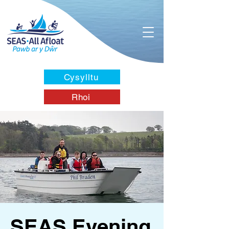
Cysylltu
Rhoi
SEAS Evening