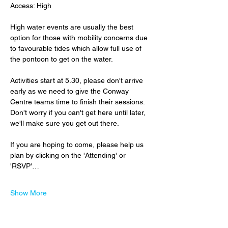
Access: High
High water events are usually the best 
option for those with mobility concerns due 
to favourable tides which allow full use of 
the pontoon to get on the water.
Activities start at 5.30, please don't arrive 
early as we need to give the Conway 
Centre teams time to finish their sessions.  
Don't worry if you can't get here until later, 
we'll make sure you get out there.
If you are hoping to come, please help us 
plan by clicking on the 'Attending' or 
'RSVP'…
Show More