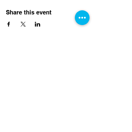
Share this event
Rydyn ni Angen Eich
Cefnogaeth Heddiw!
Rhoi