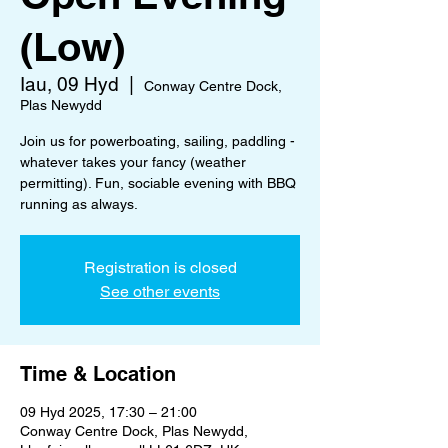
(Low)
Iau, 09 Hyd
  |  
Conway Centre Dock,
Plas Newydd
Join us for powerboating, sailing, paddling -
whatever takes your fancy (weather
permitting). Fun, sociable evening with BBQ
running as always.
Registration is closed
See other events
Time & Location
09 Hyd 2025, 17:30 – 21:00
Conway Centre Dock, Plas Newydd,