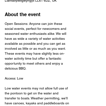
Llanfairpwllgwyngyll LL61 6DZ, UK
About the event
Open Sessions: Anyone can join these 
social events, perfect for newcomers and 
seasoned water enthusiasts alike. We will 
have as wide a variety of water activities 
available as possible and you can get as 
involved as little or as much as you want. 
These events may have slightly less on-
water activity time but offer a fantastic 
opportunity to meet others and enjoy a 
delicious BBQ.
Access: Low
Low water events may not allow full use of 
the pontoon to get on the water and 
transfer to boats. Weather permitting, we'll 
have canoes, kayaks and paddleboards on 