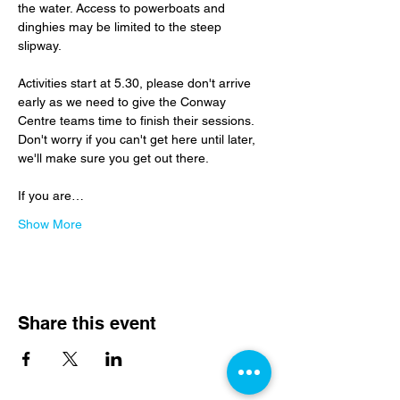
the water. Access to powerboats and 
dinghies may be limited to the steep 
slipway.
Activities start at 5.30, please don't arrive 
early as we need to give the Conway 
Centre teams time to finish their sessions.  
Don't worry if you can't get here until later, 
we'll make sure you get out there.
If you are…
Show More
Share this event