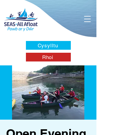
Cysylltu
Rhoi
Open Evening