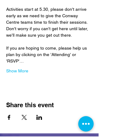
Activities start at 5.30, please don't arrive 
early as we need to give the Conway 
Centre teams time to finish their sessions.  
Don't worry if you can't get here until later, 
we'll make sure you get out there.
If you are hoping to come, please help us 
plan by clicking on the 'Attending' or 
'RSVP'…
Show More
Share this event