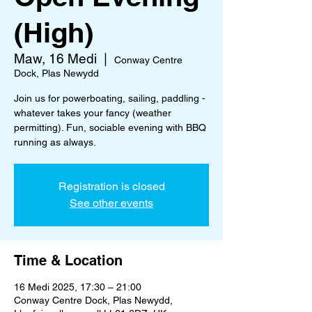
(High)
Maw, 16 Medi
  |  
Conway Centre
Dock, Plas Newydd
Join us for powerboating, sailing, paddling -
whatever takes your fancy (weather
permitting). Fun, sociable evening with BBQ
running as always.
Registration is closed
See other events
Time & Location
16 Medi 2025, 17:30 – 21:00
Conway Centre Dock, Plas Newydd,