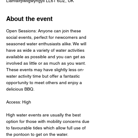
Llanfairpwllgwyngyll LL61 6DZ, UK
About the event
Open Sessions: Anyone can join these 
social events, perfect for newcomers and 
seasoned water enthusiasts alike. We will 
have as wide a variety of water activities 
available as possible and you can get as 
involved as little or as much as you want. 
These events may have slightly less on-
water activity time but offer a fantastic 
opportunity to meet others and enjoy a 
delicious BBQ.
Access: High
High water events are usually the best 
option for those with mobility concerns due 
to favourable tides which allow full use of 
the pontoon to get on the water.