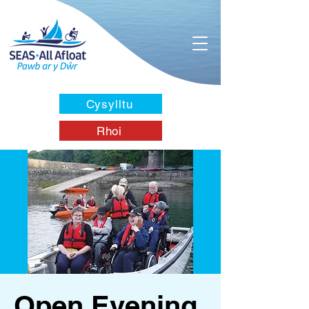
Cysylltu
Rhoi
Open Evening