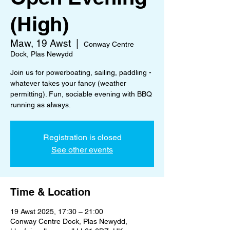
(High)
Maw, 19 Awst
  |  
Conway Centre
Dock, Plas Newydd
Join us for powerboating, sailing, paddling -
whatever takes your fancy (weather
permitting). Fun, sociable evening with BBQ
running as always.
Registration is closed
See other events
Time & Location
19 Awst 2025, 17:30 – 21:00
Conway Centre Dock, Plas Newydd,