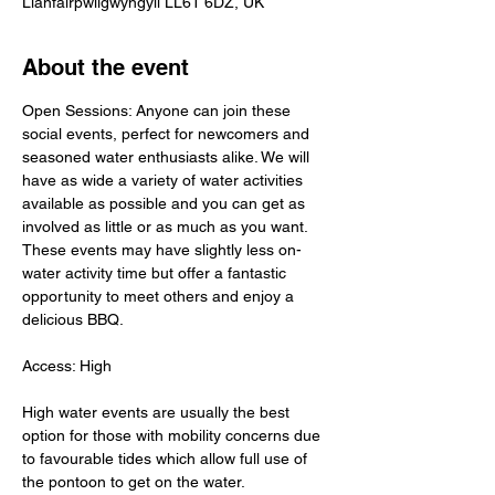
Llanfairpwllgwyngyll LL61 6DZ, UK
About the event
Open Sessions: Anyone can join these 
social events, perfect for newcomers and 
seasoned water enthusiasts alike. We will 
have as wide a variety of water activities 
available as possible and you can get as 
involved as little or as much as you want. 
These events may have slightly less on-
water activity time but offer a fantastic 
opportunity to meet others and enjoy a 
delicious BBQ.
Access: High
High water events are usually the best 
option for those with mobility concerns due 
to favourable tides which allow full use of 
the pontoon to get on the water.