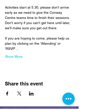
Activities start at 5.30, please don't arrive 
early as we need to give the Conway 
Centre teams time to finish their sessions.  
Don't worry if you can't get here until later, 
we'll make sure you get out there.
If you are hoping to come, please help us 
plan by clicking on the 'Attending' or 
'RSVP'…
Show More
Share this event