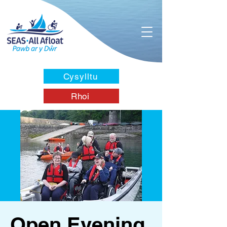
Cysylltu
Rhoi
Open Evening