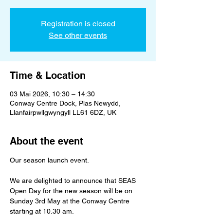
Registration is closed
See other events
Time & Location
03 Mai 2026, 10:30 – 14:30
Conway Centre Dock, Plas Newydd,
Llanfairpwllgwyngyll LL61 6DZ, UK
About the event
Our season launch event. 
We are delighted to announce that SEAS 
Open Day for the new season will be on 
Sunday 3rd May at the Conway Centre 
starting at 10.30 am. 