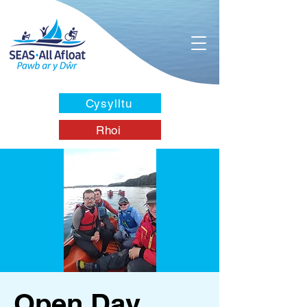
Cysylltu
Rhoi
Open Day