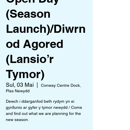
(Season
Launch)/Diwrn
od Agored
(Lansio’r
Tymor)
Sul, 03 Mai
  |  
Conway Centre Dock,
Plas Newydd
Dewch i ddarganfod beth rydym yn ei
gynllunio ar gyfer y tymor newydd / Come
and find out what we are planning for the
new season.