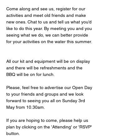
Come along and see us, register for our 
activities and meet old friends and make 
new ones. Chat to us and tell us what you’d 
like to do this year. By meeting you and you 
seeing what we do, we can better provide 
for your activities on the water this summer. 
All our kit and equipment will be on display 
and there will be refreshments and the 
BBQ will be on for lunch. 
Please, feel free to advertise our Open Day 
to your friends and groups and we look 
forward to seeing you all on Sunday 3rd 
May from 10.30am.
If you are hoping to come, please help us 
plan by clicking on the 'Attending' or 'RSVP' 
button. 