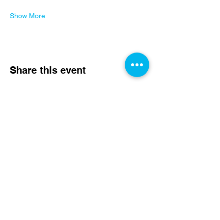
Show More
Share this event
Rydyn ni Angen Eich
Cefnogaeth Heddiw!
Rhoi