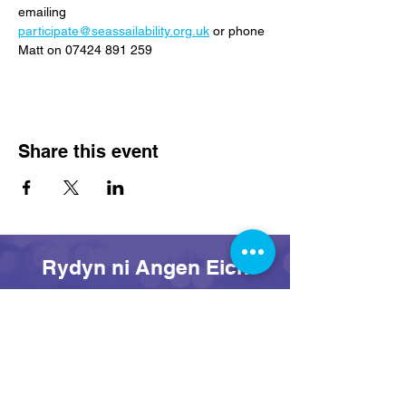
emailing 
participate@seassailability.org.uk
 or phone 
Matt on 07424 891 259
Share this event
Rydyn ni Angen Eich
Cefnogaeth Heddiw!
Rhoi