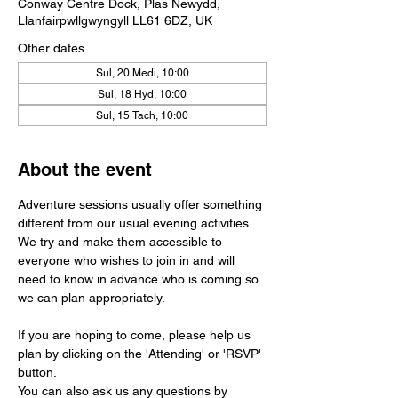
Conway Centre Dock, Plas Newydd,
Llanfairpwllgwyngyll LL61 6DZ, UK
Other dates
Sul, 20 Medi, 10:00
Sul, 18 Hyd, 10:00
Sul, 15 Tach, 10:00
About the event
Adventure sessions usually offer something 
different from our usual evening activities. 
We try and make them accessible to 
everyone who wishes to join in and will 
need to know in advance who is coming so 
we can plan appropriately.
If you are hoping to come, please help us 
plan by clicking on the 'Attending' or 'RSVP' 
button. 
You can also ask us any questions by 