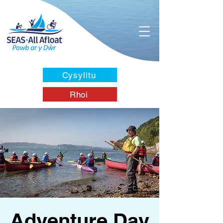
Cysylltu
Rhoi
Adventure Day