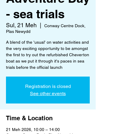
- sea trials
Sul, 21 Meh
  |  
Conway Centre Dock,
Plas Newydd
A blend of the 'usual' on water activities and
the very exciting opportunity to be amongst
the first to try out the refurbished Cheverton
boat as we put it through it's paces in sea
trials before the official launch
Registration is closed
See other events
Time & Location
21 Meh 2026, 10:00 – 14:00