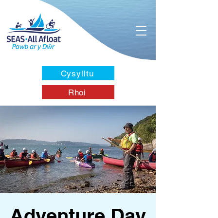
Cysylltu
Rhoi
Adventure Day