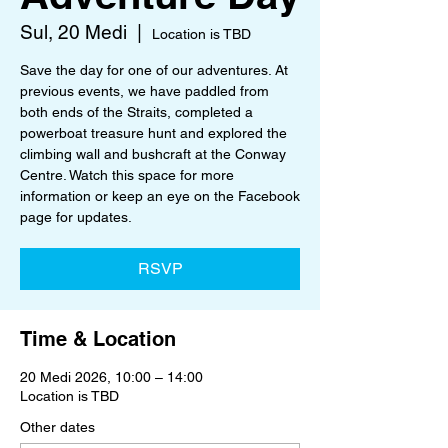
Sul, 20 Medi
  |  
Location is TBD
Save the day for one of our adventures. At
previous events, we have paddled from
both ends of the Straits, completed a
powerboat treasure hunt and explored the
climbing wall and bushcraft at the Conway
Centre. Watch this space for more
information or keep an eye on the Facebook
page for updates.
RSVP
Time & Location
20 Medi 2026, 10:00 – 14:00
Location is TBD
Other dates