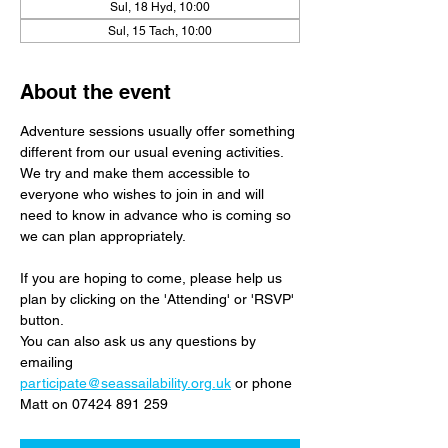
Sul, 18 Hyd, 10:00
Sul, 15 Tach, 10:00
About the event
Adventure sessions usually offer something 
different from our usual evening activities. 
We try and make them accessible to 
everyone who wishes to join in and will 
need to know in advance who is coming so 
we can plan appropriately.
If you are hoping to come, please help us 
plan by clicking on the 'Attending' or 'RSVP' 
button. 
You can also ask us any questions by 
emailing 
participate@seassailability.org.uk
 or phone 
Matt on 07424 891 259