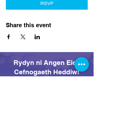
RSVP
Share this event
Rydyn ni Angen Eich
Cefnogaeth Heddiw!
Rhoi