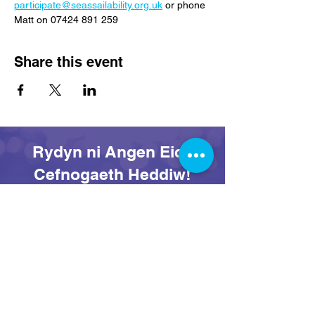
participate@seassailability.org.uk
 or phone 
Matt on 07424 891 259
Share this event
Rydyn ni Angen Eich
Cefnogaeth Heddiw!
Rhoi