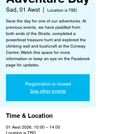
Sad, 01 Awst
  |  
Location is TBD
Save the day for one of our adventures. At
previous events, we have paddled from
both ends of the Straits, completed a
powerboat treasure hunt and explored the
climbing wall and bushcraft at the Conway
Centre. Watch this space for more
information or keep an eye on the Facebook
page for updates.
Registration is closed
See other events
Time & Location
01 Awst 2026, 10:00 – 14:00
Location is TBD