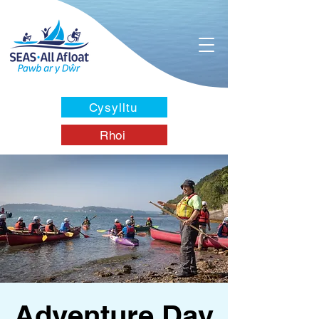
Cysylltu
Rhoi
Adventure Day