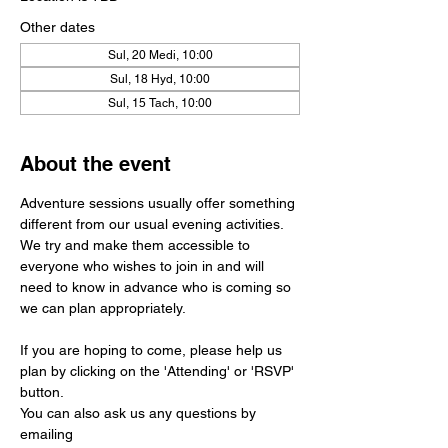
Other dates
Sul, 20 Medi, 10:00
Sul, 18 Hyd, 10:00
Sul, 15 Tach, 10:00
About the event
Adventure sessions usually offer something 
different from our usual evening activities. 
We try and make them accessible to 
everyone who wishes to join in and will 
need to know in advance who is coming so 
we can plan appropriately.
If you are hoping to come, please help us 
plan by clicking on the 'Attending' or 'RSVP' 
button. 
You can also ask us any questions by 
emailing 