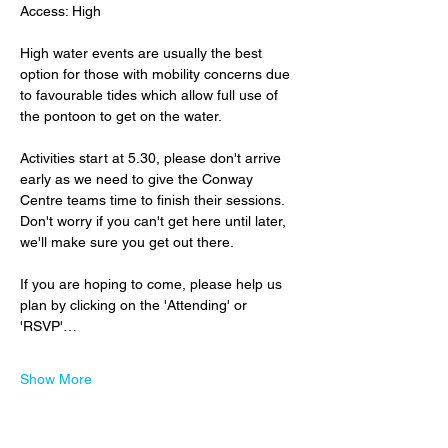
Access: High
High water events are usually the best 
option for those with mobility concerns due 
to favourable tides which allow full use of 
the pontoon to get on the water.
Activities start at 5.30, please don't arrive 
early as we need to give the Conway 
Centre teams time to finish their sessions.  
Don't worry if you can't get here until later, 
we'll make sure you get out there.
If you are hoping to come, please help us 
plan by clicking on the 'Attending' or 
'RSVP'…
Show More