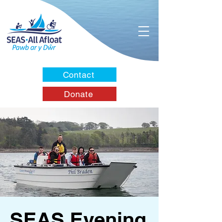
Contact
Donate
SEAS Evening