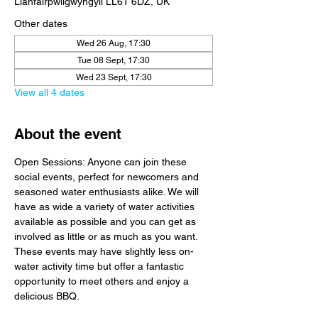
Llanfairpwllgwyngyll LL61 6DZ, UK
Other dates
Wed 26 Aug, 17:30
Tue 08 Sept, 17:30
Wed 23 Sept, 17:30
View all 4 dates
About the event
Open Sessions: Anyone can join these 
social events, perfect for newcomers and 
seasoned water enthusiasts alike. We will 
have as wide a variety of water activities 
available as possible and you can get as 
involved as little or as much as you want. 
These events may have slightly less on-
water activity time but offer a fantastic 
opportunity to meet others and enjoy a 
delicious BBQ.