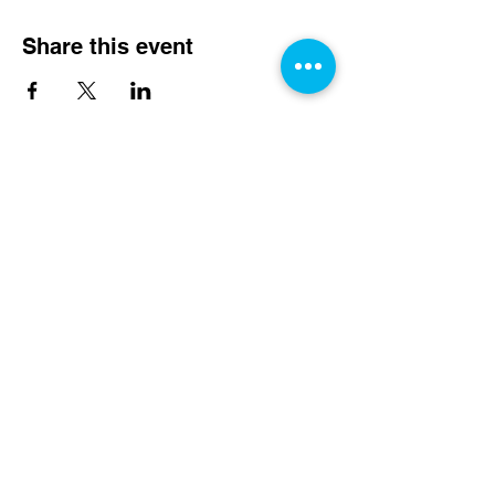
Share this event
We Need Your Support
Today!
Donate