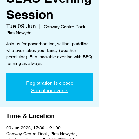
Session
Tue 09 Jun
  |  
Conway Centre Dock,
Plas Newydd
Join us for powerboating, sailing, paddling -
whatever takes your fancy (weather
permitting). Fun, sociable evening with BBQ
running as always.
Registration is closed
See other events
Time & Location
09 Jun 2026, 17:30 – 21:00
Conway Centre Dock, Plas Newydd,