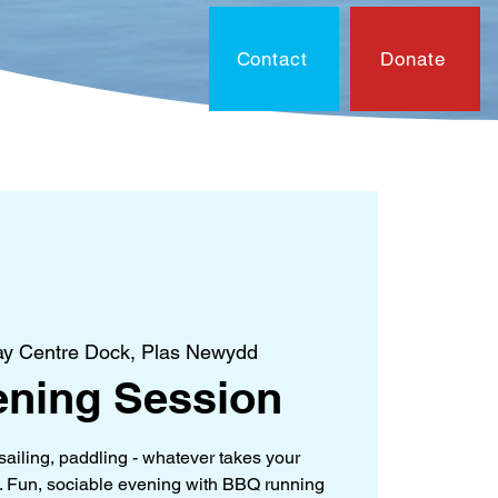
Contact
Donate
On?
Contact
Document
y Centre Dock, Plas Newydd
ning Session
sailing, paddling - whatever takes your
). Fun, sociable evening with BBQ running