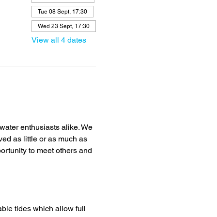
Tue 08 Sept, 17:30
Wed 23 Sept, 17:30
View all 4 dates
ater enthusiasts alike. We 
ved as little or as much as 
portunity to meet others and 
ble tides which allow full 