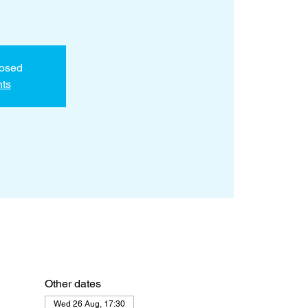
losed
nts
Other dates
Wed 26 Aug, 17:30