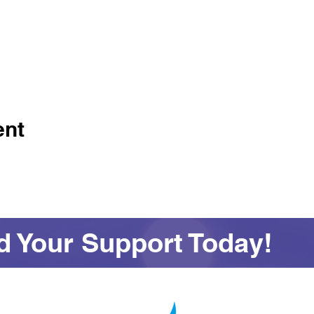
ent
 Your Support Today!