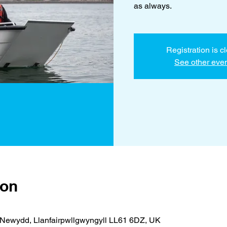
as always.
Registration is c
See other eve
ion
Newydd, Llanfairpwllgwyngyll LL61 6DZ, UK