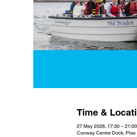
Time & Locat
27 May 2026, 17:30 – 21:00
Conway Centre Dock, Plas 