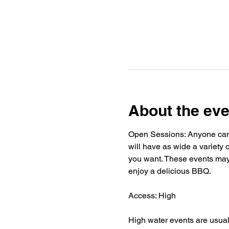
About the eve
Open Sessions: Anyone can j
will have as wide a variety o
you want. These events may h
enjoy a delicious BBQ.
Access: High
High water events are usuall