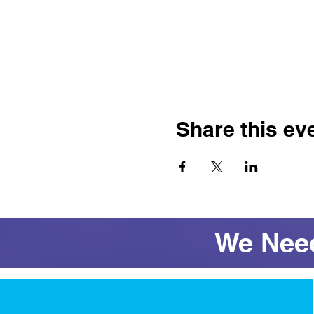
Share this ev
We Need