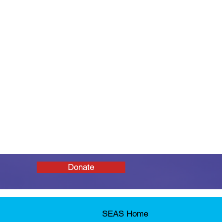
Donate
SEAS Home