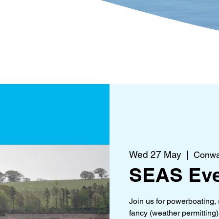
?
Get Involved
What's 
Wed 27 May
  |  
Conwa
SEAS Eve
Join us for powerboating, 
fancy (weather permitting