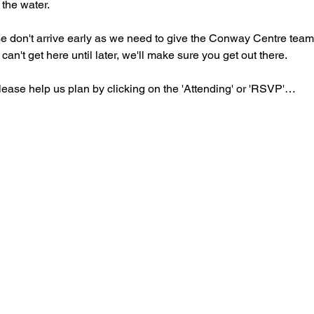
 the water.
ase don't arrive early as we need to give the Conway Centre teams 
 can't get here until later, we'll make sure you get out there.
lease help us plan by clicking on the 'Attending' or 'RSVP'…