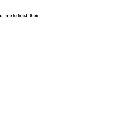
time to finish their 