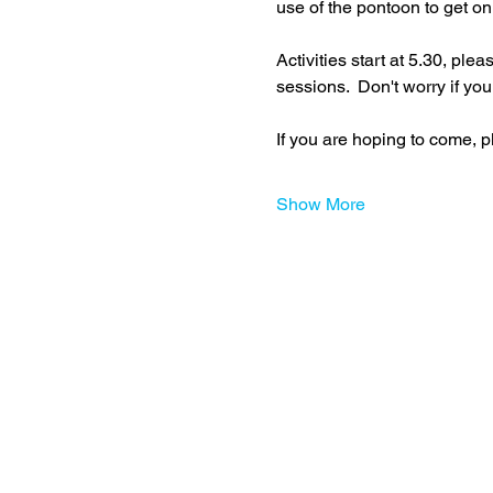
use of the pontoon to get on
Activities start at 5.30, ple
sessions.  Don't worry if you
If you are hoping to come, p
Show More