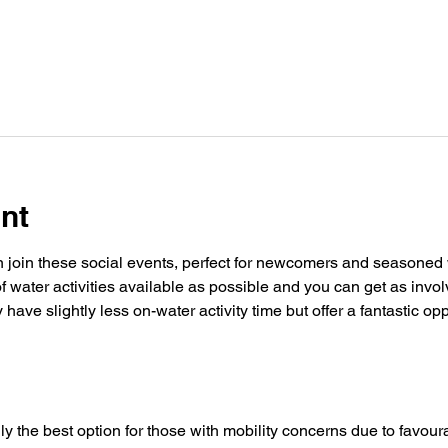
nt
oin these social events, perfect for newcomers and seasoned w
f water activities available as possible and you can get as invol
ave slightly less on-water activity time but offer a fantastic op
y the best option for those with mobility concerns due to favoura