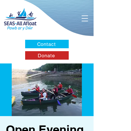
Contact
Donate
Open Evening