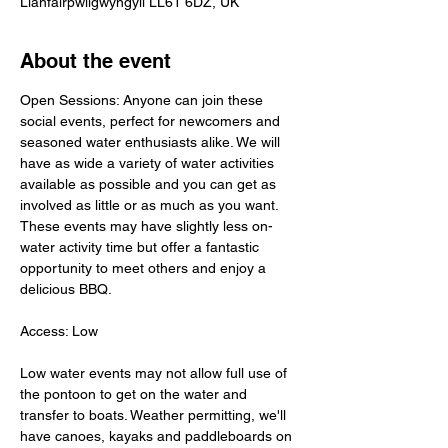
Llanfairpwllgwyngyll LL61 6DZ, UK
About the event
Open Sessions: Anyone can join these 
social events, perfect for newcomers and 
seasoned water enthusiasts alike. We will 
have as wide a variety of water activities 
available as possible and you can get as 
involved as little or as much as you want. 
These events may have slightly less on-
water activity time but offer a fantastic 
opportunity to meet others and enjoy a 
delicious BBQ.
Access: Low
Low water events may not allow full use of 
the pontoon to get on the water and 
transfer to boats. Weather permitting, we'll 
have canoes, kayaks and paddleboards on 