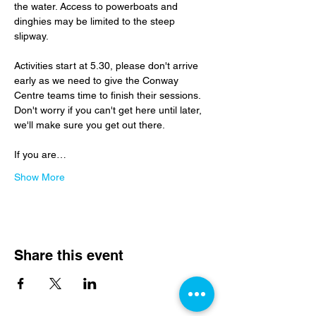
the water. Access to powerboats and 
dinghies may be limited to the steep 
slipway.
Activities start at 5.30, please don't arrive 
early as we need to give the Conway 
Centre teams time to finish their sessions.  
Don't worry if you can't get here until later, 
we'll make sure you get out there.
If you are…
Show More
Share this event