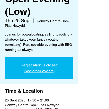
(Low)
Thu 25 Sept
  |  
Conway Centre Dock,
Plas Newydd
Join us for powerboating, sailing, paddling -
whatever takes your fancy (weather
permitting). Fun, sociable evening with BBQ
running as always.
Registration is closed
See other events
Time & Location
25 Sept 2025, 17:30 – 21:00
Conway Centre Dock, Plas Newydd,