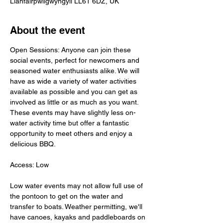
Llanfairpwllgwyngyll LL61 6DZ, UK
About the event
Open Sessions: Anyone can join these 
social events, perfect for newcomers and 
seasoned water enthusiasts alike. We will 
have as wide a variety of water activities 
available as possible and you can get as 
involved as little or as much as you want. 
These events may have slightly less on-
water activity time but offer a fantastic 
opportunity to meet others and enjoy a 
delicious BBQ.
Access: Low
Low water events may not allow full use of 
the pontoon to get on the water and 
transfer to boats. Weather permitting, we'll 
have canoes, kayaks and paddleboards on 