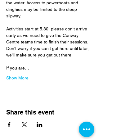
the water. Access to powerboats and 
dinghies may be limited to the steep 
slipway.
Activities start at 5.30, please don't arrive 
early as we need to give the Conway 
Centre teams time to finish their sessions.  
Don't worry if you can't get here until later, 
we'll make sure you get out there.
If you are…
Show More
Share this event