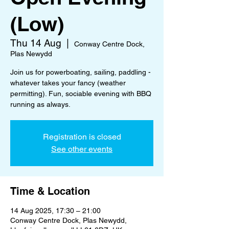
(Low)
Thu 14 Aug
  |  
Conway Centre Dock,
Plas Newydd
Join us for powerboating, sailing, paddling -
whatever takes your fancy (weather
permitting). Fun, sociable evening with BBQ
running as always.
Registration is closed
See other events
Time & Location
14 Aug 2025, 17:30 – 21:00
Conway Centre Dock, Plas Newydd,