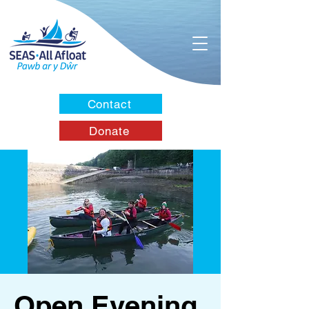
Contact
Donate
Open Evening