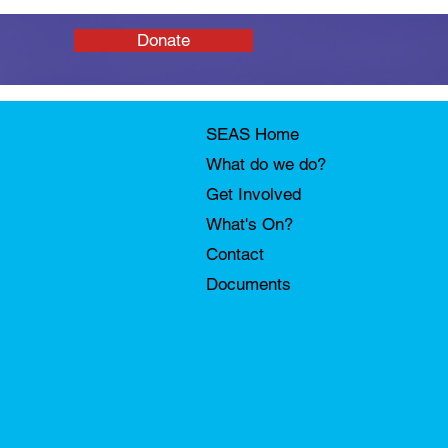
Donate
SEAS Home
What do we do?
Get Involved
What's On?
Contact
Documents