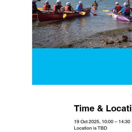
Time & Locat
19 Oct 2025, 10:00 – 14:30
Location is TBD