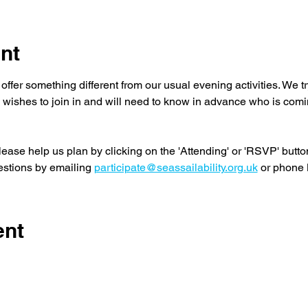
nt
offer something different from our usual evening activities. We 
wishes to join in and will need to know in advance who is comi
lease help us plan by clicking on the 'Attending' or 'RSVP' button
stions by emailing 
participate@seassailability.org.uk
 or phone
ent