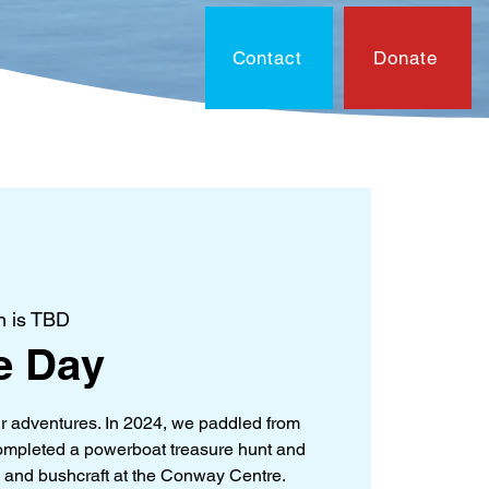
Contact
Donate
On?
Contact
Document
n is TBD
e Day
ur adventures. In 2024, we paddled from
 completed a powerboat treasure hunt and
 and bushcraft at the Conway Centre.