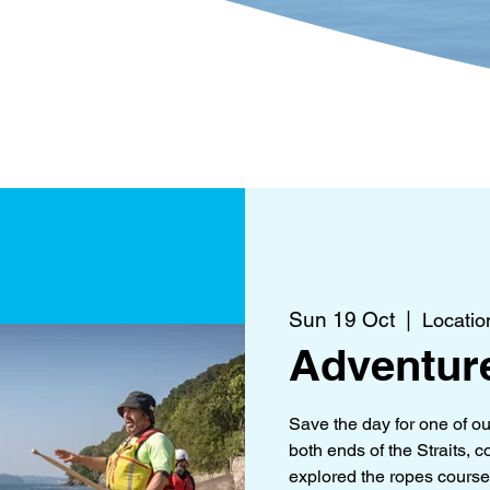
?
Get Involved
What's 
Sun 19 Oct
  |  
Locatio
Adventur
Save the day for one of o
both ends of the Straits,
explored the ropes course