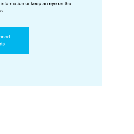
 information or keep an eye on the
s.
losed
nts