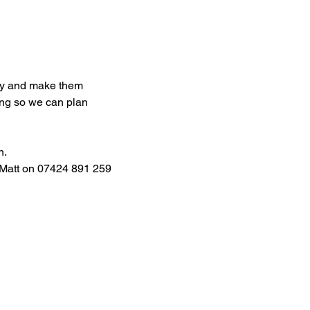
try and make them 
ng so we can plan 
. 
 Matt on 07424 891 259