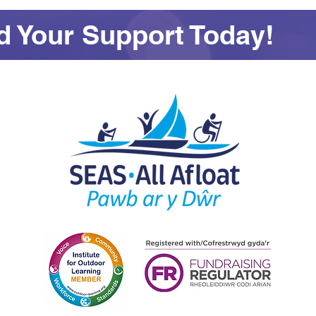
 Your Support Today!