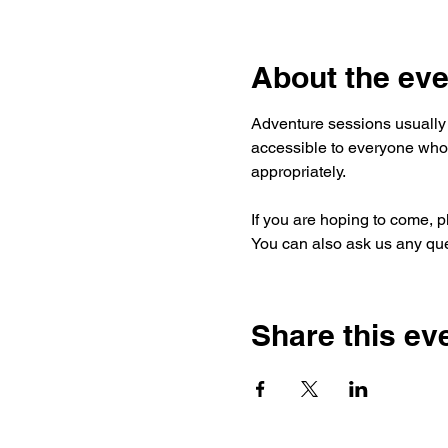
About the eve
Adventure sessions usually 
accessible to everyone who 
appropriately.
If you are hoping to come, p
You can also ask us any que
Share this ev