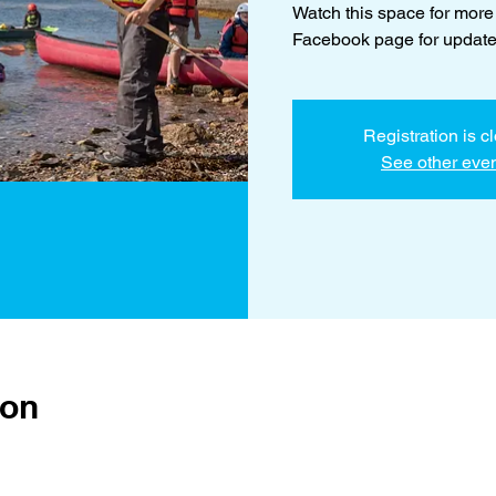
Watch this space for more
Facebook page for update
Registration is c
See other eve
ion