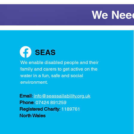
We Need
SEAS
We enable disabled people and their
family and carers to get active on the
water in a fun, safe and social
environment.
Email
:
info@seassailability.org.uk
Phone
:
07424 891259
Registered Charity
:
1189761
North Wales